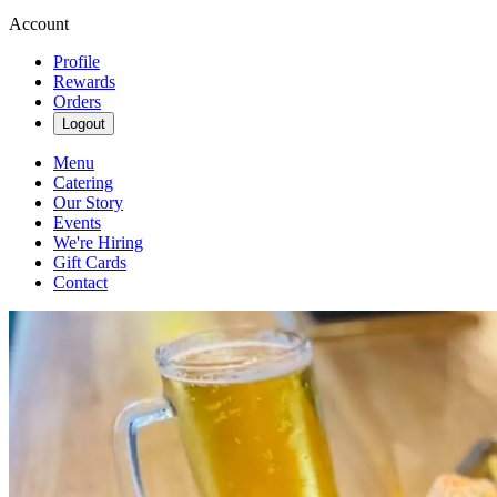
Account
Profile
Rewards
Orders
Logout
Menu
Catering
Our Story
Events
We're Hiring
Gift Cards
Contact