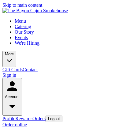
Skip to main content
Menu
Catering
Our Story
Events
We're Hiring
More
Gift Cards
Contact
Sign in
Account
Profile
Rewards
Orders
Logout
Order online