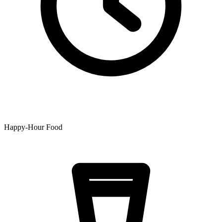
Happy-Hour Food