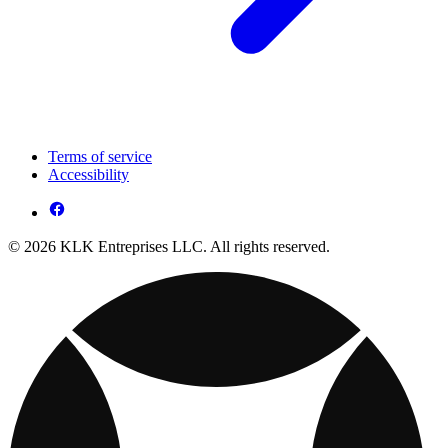
Terms of service
Accessibility
© 2026 KLK Entreprises LLC. All rights reserved.