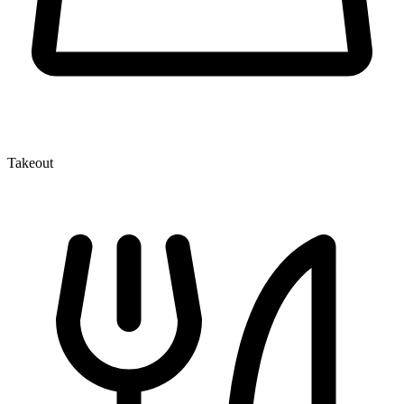
Takeout