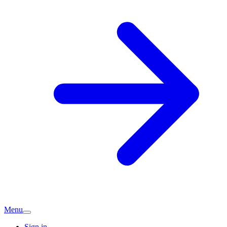
Menu
Sign in