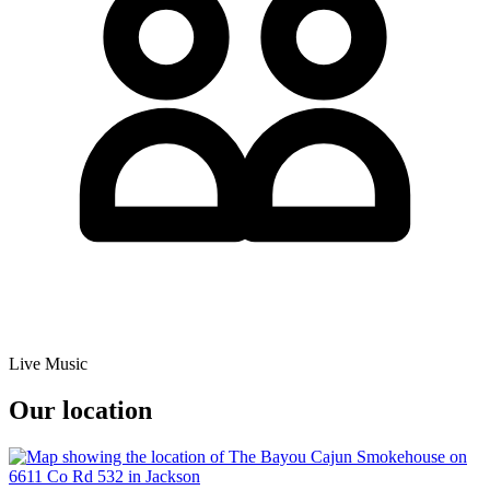
Live Music
Our location