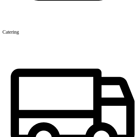
Catering