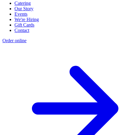
Catering
Our Story
Events
We're Hiring
Gift Cards
Contact
Order online