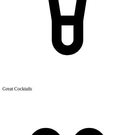
Great Cocktails