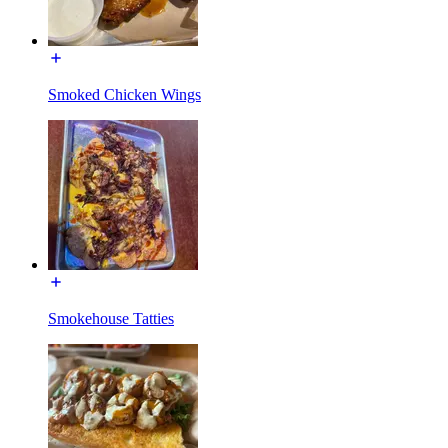
Smoked Chicken Wings
Smokehouse Tatties