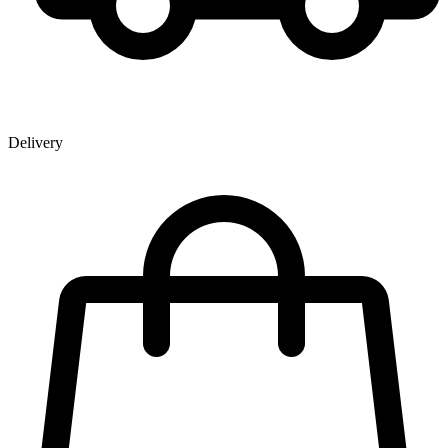
Delivery