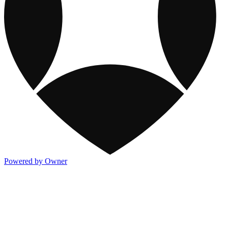
Powered by Owner