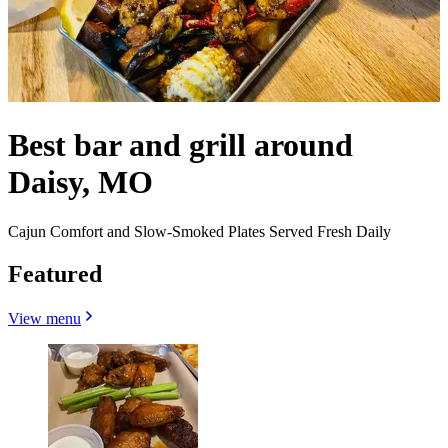
Best bar and grill around
Daisy, MO
Cajun Comfort and Slow-Smoked Plates Served Fresh Daily
Featured
View menu