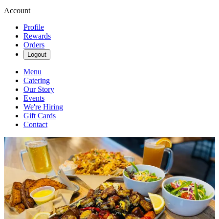
Account
Profile
Rewards
Orders
Logout
Menu
Catering
Our Story
Events
We're Hiring
Gift Cards
Contact