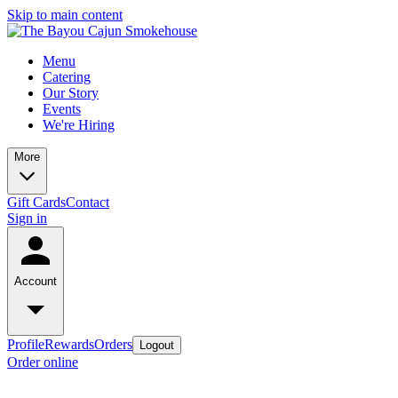
Skip to main content
Menu
Catering
Our Story
Events
We're Hiring
More
Gift Cards
Contact
Sign in
Account
Profile
Rewards
Orders
Logout
Order online