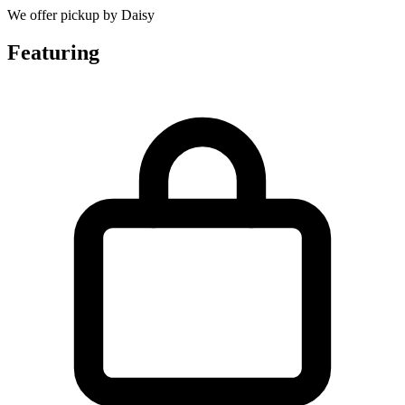
We offer pickup by Daisy
Featuring