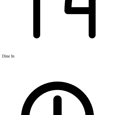
Dine In