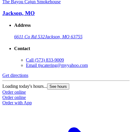
The Bayou Cajun Smokehouse
Jackson, MO
Address
6611 Co Rd 532
Jackson, MO 63755
Contact
Call
(573) 833-9009
Email
tjscatering@myyahoo.com
Get directions
Loading today's hours...
See hours
Order online
Order online
Order with App