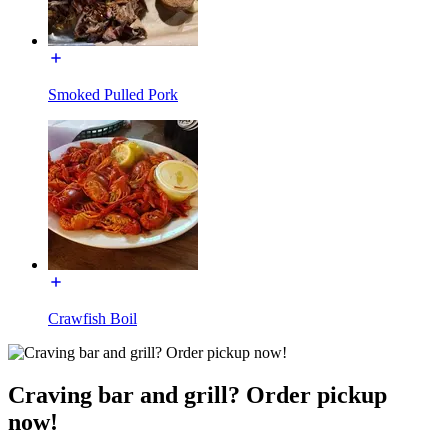
Smoked Pulled Pork
Crawfish Boil
Craving bar and grill? Order pickup
now!