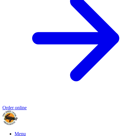
Order online
Menu