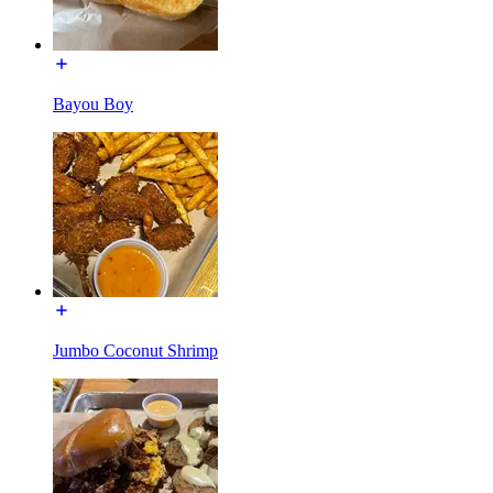
Bayou Boy
Jumbo Coconut Shrimp