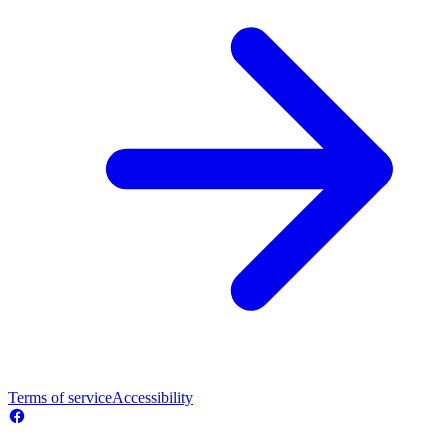
Terms of service
Accessibility