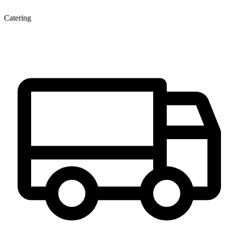
Catering