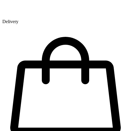
Delivery