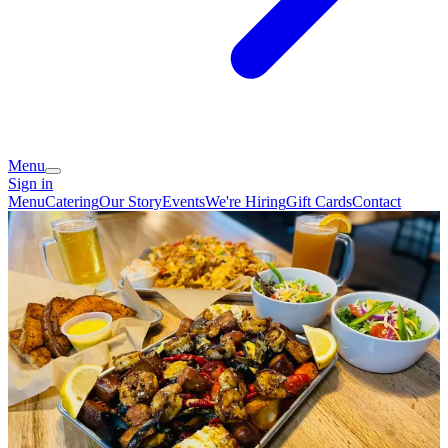
Menu
Sign in
Menu
Catering
Our Story
Events
We're Hiring
Gift Cards
Contact