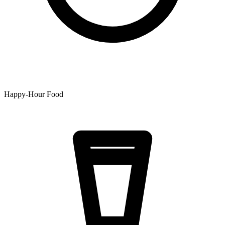
Happy-Hour Food