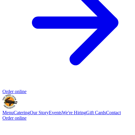
Order online
Menu
Catering
Our Story
Events
We're Hiring
Gift Cards
Contact
Order online