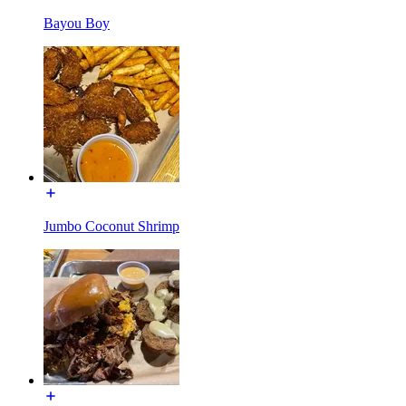
Bayou Boy
Jumbo Coconut Shrimp