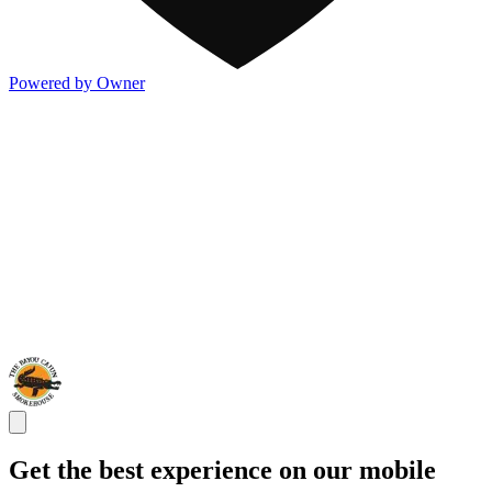
Powered by Owner
Get the best experience on our mobile