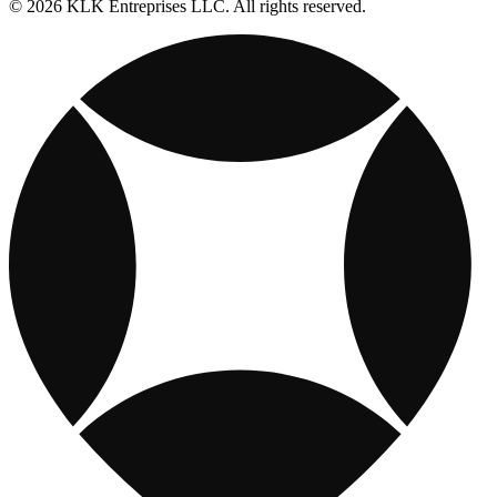
© 2026 KLK Entreprises LLC. All rights reserved.