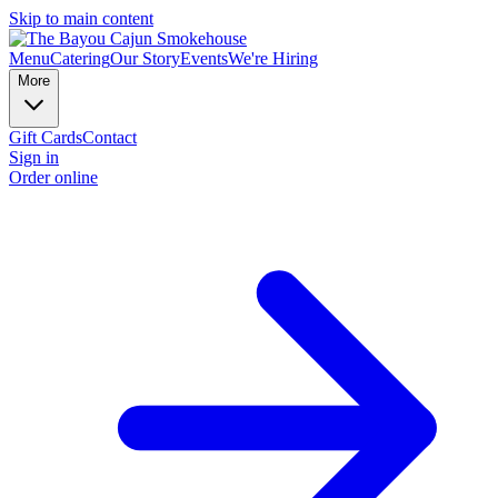
Skip to main content
Menu
Catering
Our Story
Events
We're Hiring
More
Gift Cards
Contact
Sign in
Order online