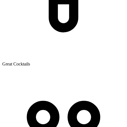
Great Cocktails