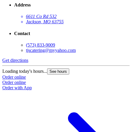
Address
6611 Co Rd 532
Jackson, MO 63755
Contact
(573) 833-9009
tjscatering@myyahoo.com
Get directions
Loading today's hours...
See hours
Order online
Order online
Order with App