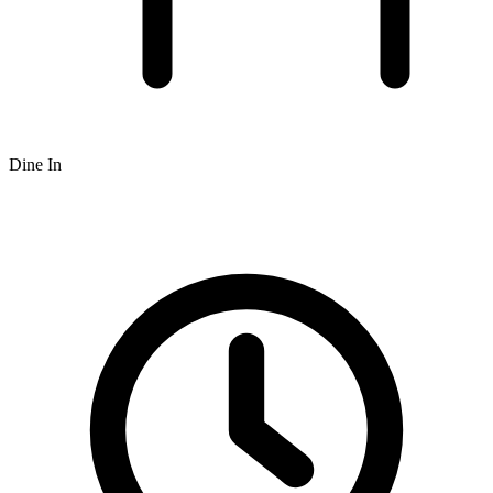
Dine In