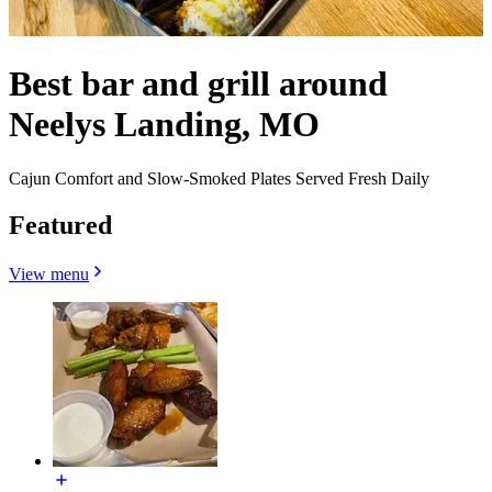
Best bar and grill around
Neelys Landing, MO
Cajun Comfort and Slow-Smoked Plates Served Fresh Daily
Featured
View menu