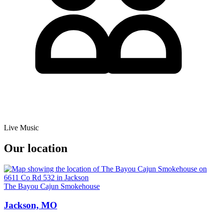
Live Music
Our location
The Bayou Cajun Smokehouse
Jackson, MO