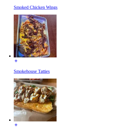
Smoked Chicken Wings
Smokehouse Tatties