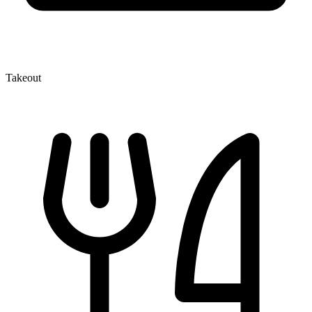
Takeout