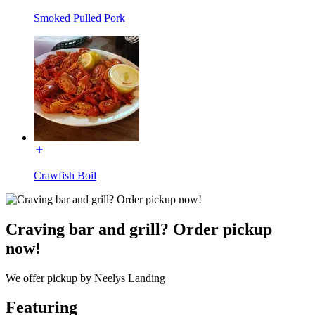
Smoked Pulled Pork
Crawfish Boil
Craving bar and grill? Order pickup
now!
We offer pickup by Neelys Landing
Featuring