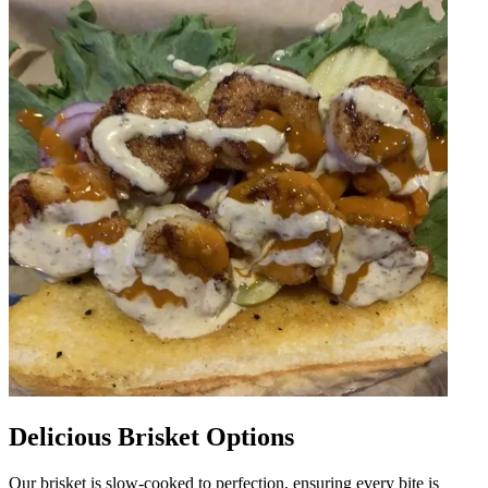
Delicious Brisket Options
Our brisket is slow-cooked to perfection, ensuring every bite is