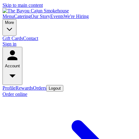
Skip to main content
Menu
Catering
Our Story
Events
We're Hiring
More
Gift Cards
Contact
Sign in
Account
Profile
Rewards
Orders
Logout
Order online