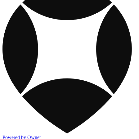
Powered by Owner