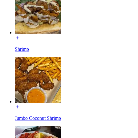
Shrimp
Jumbo Coconut Shrimp