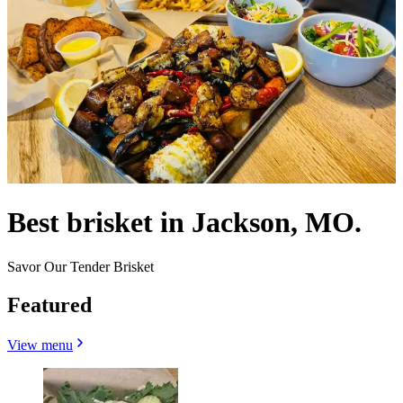
Best brisket in Jackson, MO.
Savor Our Tender Brisket
Featured
View menu