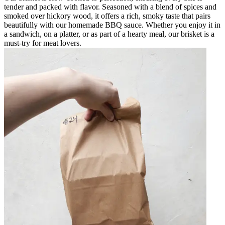
tender and packed with flavor. Seasoned with a blend of spices and
smoked over hickory wood, it offers a rich, smoky taste that pairs
beautifully with our homemade BBQ sauce. Whether you enjoy it in
a sandwich, on a platter, or as part of a hearty meal, our brisket is a
must-try for meat lovers.