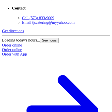
Contact
Call
(573) 833-9009
Email
tjscatering@myyahoo.com
Get directions
Loading today's hours...
See hours
Order online
Order online
Order with App