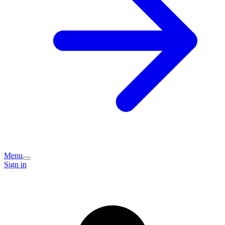
Menu
Sign in