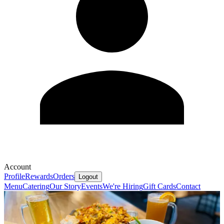
Account
Profile
Rewards
Orders
Logout
Menu
Catering
Our Story
Events
We're Hiring
Gift Cards
Contact