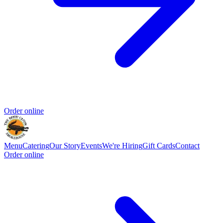
Order online
Menu
Catering
Our Story
Events
We're Hiring
Gift Cards
Contact
Order online