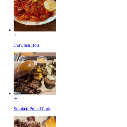
Crawfish Boil
Smoked Pulled Pork