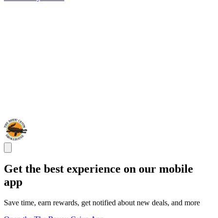
Get the best experience on our mobile
app
Save time, earn rewards, get notified about new deals, and more