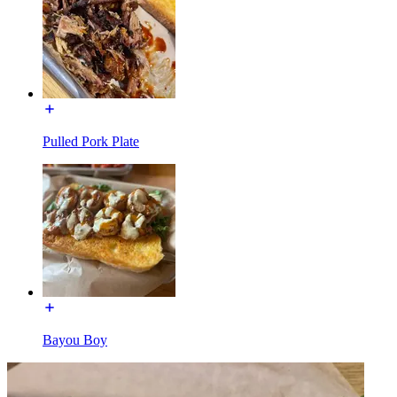
Pulled Pork Plate
Bayou Boy