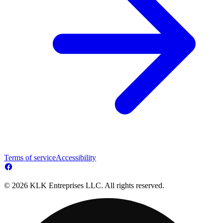
Terms of service
Accessibility
© 2026 KLK Entreprises LLC. All rights reserved.