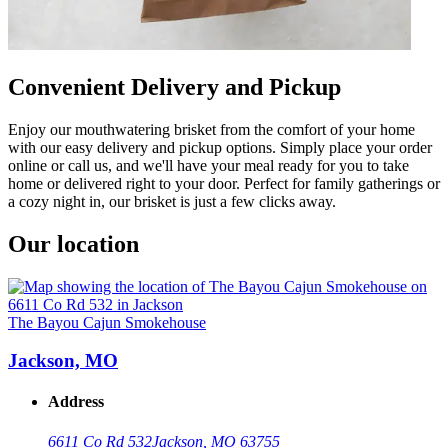
Convenient Delivery and Pickup
Enjoy our mouthwatering brisket from the comfort of your home
with our easy delivery and pickup options. Simply place your order
online or call us, and we'll have your meal ready for you to take
home or delivered right to your door. Perfect for family gatherings or
a cozy night in, our brisket is just a few clicks away.
Our location
The Bayou Cajun Smokehouse
Jackson, MO
Address
6611 Co Rd 532
Jackson, MO 63755