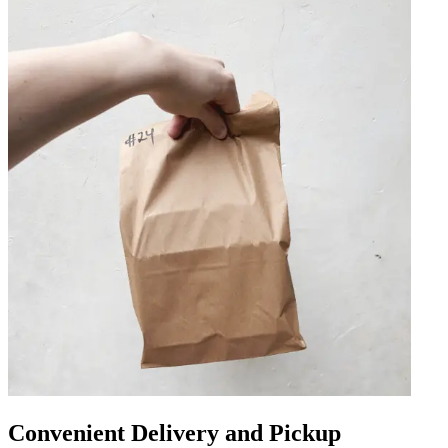
Convenient Delivery and Pickup