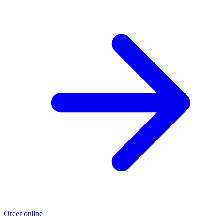
Order online