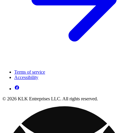
Terms of service
Accessibility
© 2026 KLK Entreprises LLC. All rights reserved.