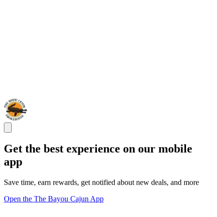
Get the best experience on our mobile
app
Save time, earn rewards, get notified about new deals, and more
Open the The Bayou Cajun App