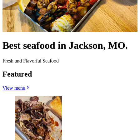
Best seafood in Jackson, MO.
Fresh and Flavorful Seafood
Featured
View menu