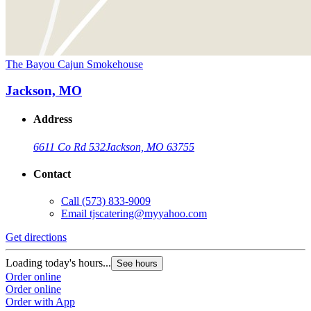
The Bayou Cajun Smokehouse
Jackson, MO
Address
6611 Co Rd 532
Jackson, MO 63755
Contact
Call
(573) 833-9009
Email
tjscatering@myyahoo.com
Get directions
Loading today's hours...
See hours
Order online
Order online
Order with App