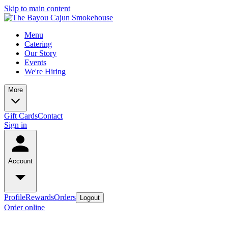
Skip to main content
Menu
Catering
Our Story
Events
We're Hiring
More
Gift Cards
Contact
Sign in
Account
Profile
Rewards
Orders
Logout
Order online