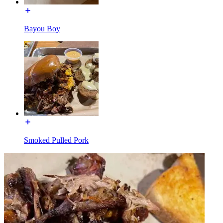
Bayou Boy
Smoked Pulled Pork