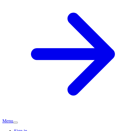
Menu
Sign in