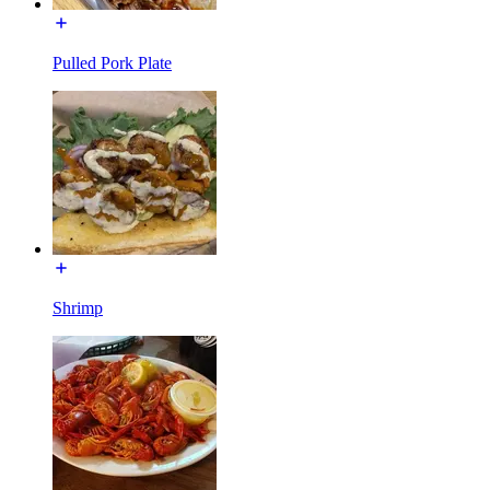
Pulled Pork Plate
Shrimp