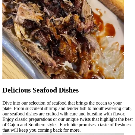
Delicious Seafood Dishes
Dive into our selection of seafood that brings the ocean to your
plate. From succulent shrimp and tender fish to mouthwatering crab,
our seafood dishes are crafted with care and bursting with flavor.
Enjoy classic preparations or our unique twists that highlight the best
of Cajun and Southern styles. Each bite promises a taste of freshness
that will keep you coming back for more.