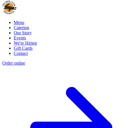
Menu
Catering
Our Story
Events
We're Hiring
Gift Cards
Contact
Order online