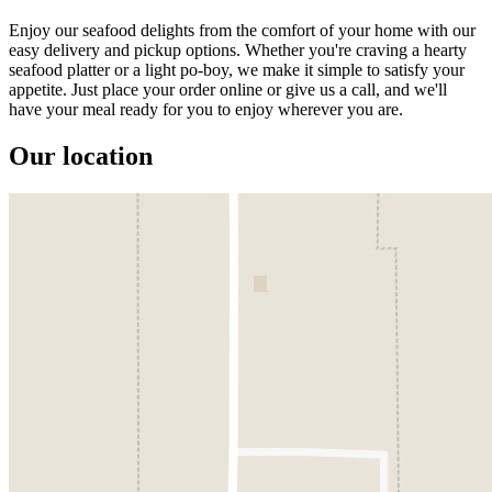
Enjoy our seafood delights from the comfort of your home with our
easy delivery and pickup options. Whether you're craving a hearty
seafood platter or a light po-boy, we make it simple to satisfy your
appetite. Just place your order online or give us a call, and we'll
have your meal ready for you to enjoy wherever you are.
Our location