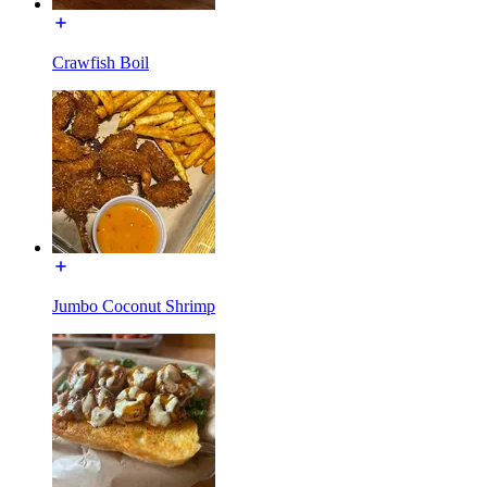
Crawfish Boil
Jumbo Coconut Shrimp