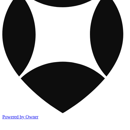
Powered by Owner