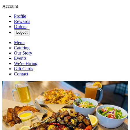
Account
Profile
Rewards
Orders
Logout
Menu
Catering
Our Story
Events
We're Hiring
Gift Cards
Contact