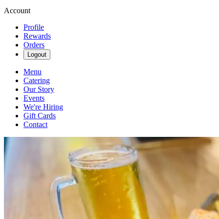
Account
Profile
Rewards
Orders
Logout
Menu
Catering
Our Story
Events
We're Hiring
Gift Cards
Contact