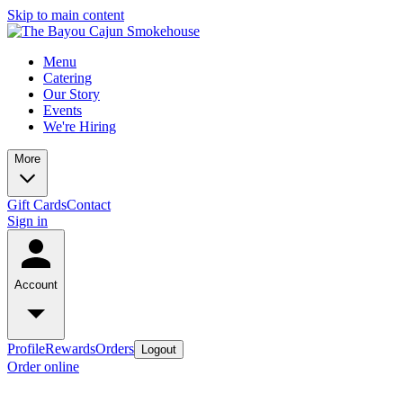
Skip to main content
Menu
Catering
Our Story
Events
We're Hiring
More
Gift Cards
Contact
Sign in
Account
Profile
Rewards
Orders
Logout
Order online